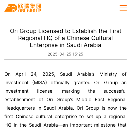
Ori Group Licensed to Establish the First
Regional HQ of a Chinese Cultural
Enterprise in Saudi Arabia
2025-04-25 15:25
On April 24, 2025, Saudi Arabia’s Ministry of
Investment (MISA) officially granted Ori Group an
investment license, marking the successful
establishment of Ori Group’s Middle East Regional
Headquarters in Saudi Arabia. Ori Group is now the
first Chinese cultural enterprise to set up a regional
HQ in the Saudi Arabia—an important milestone that