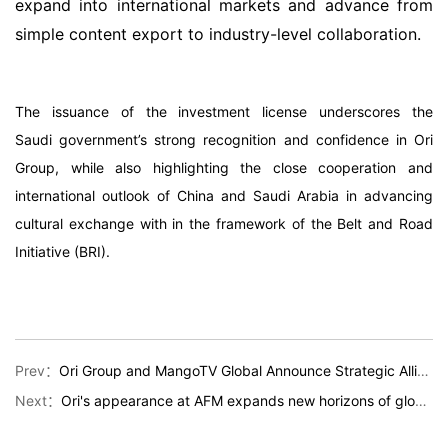
expand into international markets and advance from
simple content export to industry-level collaboration.
The issuance of the investment license underscores the
Saudi government’s strong recognition and confidence in Ori
Group, while also highlighting the close cooperation and
international outlook of China and Saudi Arabia in advancing
cultural exchange with in the framework of the Belt and Road
Initiative (BRI).
Prev：
Ori Group and MangoTV Global Announce Strategic Alliance to Enter Middle Eastern Markets
Next：
Ori's appearance at AFM expands new horizons of global cooperation