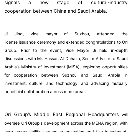
signals a new stage of cultural-industry
cooperation between China and Saudi Arabia.
Ji Jing, vice mayor of Suzhou, attended the
license issuance ceremony and extended congratulations to Ori
Group. Prior to the event, Vice Mayor Ji held in-depth
discussions with Mr. Hassan Al-Duhaim, Senior Advisor to Saudi
Arabia’s Ministry of Investment (MISA), exploring opportunities
for cooperation between Suzhou and Saudi Arabia in
investment, culture, and technology, and advacing mutually
beneficial collaboration across more areas.
Ori Group’s Middle East Regional Headquarters
will
oversee Ori Group’s development across the MENA region, with
core responsibilities spanning animation and film investment,