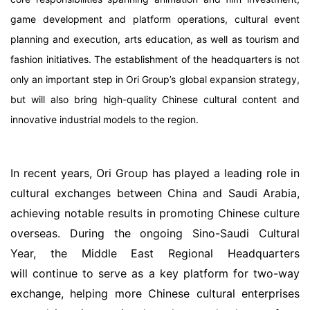
game development and platform operations, cultural event
planning and execution, arts education, as well as tourism and
fashion initiatives. The establishment of the headquarters is not
only an important step in Ori Group’s global expansion strategy,
but will also bring high-quality Chinese cultural content and
innovative industrial models to the region.
In recent years, Ori Group has played a leading role in
cultural exchanges between China and Saudi Arabia,
achieving notable results in promoting Chinese culture
overseas. During the ongoing Sino-Saudi Cultural
Year, the Middle East Regional Headquarters
will continue to serve as a key platform for two-way
exchange, helping more Chinese cultural enterprises