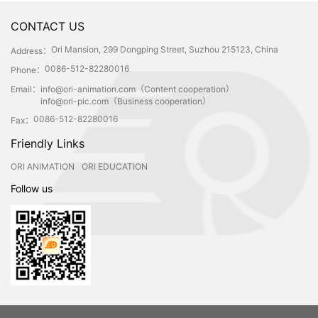
CONTACT US
Ori Mansion, 299 Dongping Street, Suzhou 215123, China
Address：
0086-512-82280016
Phone：
Email：
info@ori-animation.com（Content cooperation）
info@ori-pic.com（Business cooperation）
0086-512-82280016
Fax：
Friendly Links
ORI ANIMATION
ORI EDUCATION
Follow us